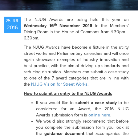
NEWS
The NJUG Awards are being held this year on
25 JUL
th
Wednesday 16
November 2016
in the Members’
2016
Dining Room in the House of Commons from 4.30pm –
RESOURCES
6.30pm.
The NJUG Awards have become a fixture in the utility
street works and Parliamentary calendars and will once
again showcase examples of industry innovation and
best practice, with the aim of driving up standards and
reducing disruption. Members can submit a case study
to one of the 7 award categories that are in line with
the
NJUG Vision for Street Works
.
How to submit an entry to the NJUG Awards
If you would like to
submit a case study
to be
considered for an Award, the 2016 NJUG
Awards submission form is
online here
.
We would also strongly recommend that before
you complete the submission form you look at
the
guidance document
that accompanies the