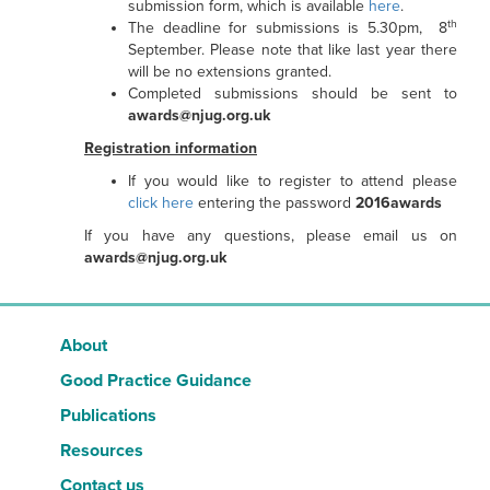
submission form, which is available
here
.
th
The deadline for submissions is 5.30pm, 8
September. Please note that like last year there
will be no extensions granted.
Completed submissions should be sent to
awards@njug.org.uk
Registration information
If you would like to register to attend please
click here
entering the password
2016awards
If you have any questions, please email us on
awards@njug.org.uk
About
Good Practice Guidance
Publications
Resources
Contact us