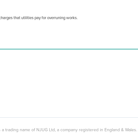
harges that utilities pay for overruning works.
 is a trading name of NJUG Ltd, a company registered in England & Wal