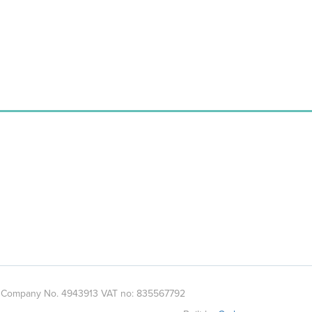
es. Company No. 4943913 VAT no: 835567792