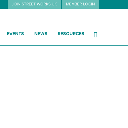
JOIN STREET WORKS UK
MEMBER LOGIN
EVENTS
NEWS
RESOURCES
74 Charges