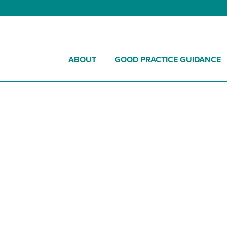
ABOUT
GOOD PRACTICE GUIDANCE
nces Increase in S