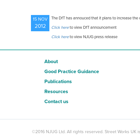
The DfT has annouced that it plans to increase the c
15 NOV
2012
Click here
to view DfT announcement
Click here
to view NJUG press release
About
Good Practice Guidance
Publications
Resources
Contact us
©2016 NJUG Ltd. All rights reserved. Street Works UK