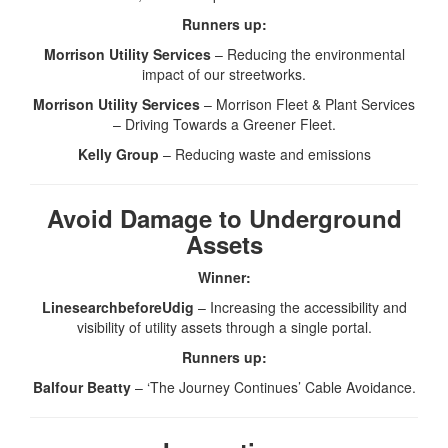
Runners up:
Morrison Utility Services
– Reducing the environmental
impact of our streetworks.
Morrison Utility Services
– Morrison Fleet & Plant Services
– Driving Towards a Greener Fleet.
Kelly Group
– Reducing waste and emissions
Avoid Damage to Underground
Assets
Winner:
LinesearchbeforeUdig
– Increasing the accessibility and
visibility of utility assets through a single portal.
Runners up:
Balfour Beatty
– ‘The Journey Continues’ Cable Avoidance.