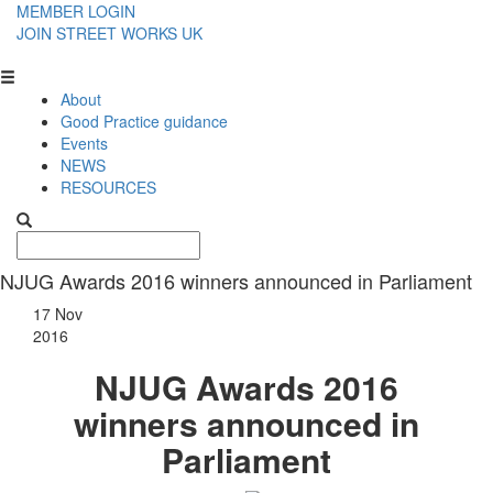
MEMBER LOGIN
JOIN STREET WORKS UK
About
Good Practice guidance
Events
NEWS
RESOURCES
NJUG Awards 2016 winners announced in Parliament
17 Nov
2016
NJUG Awards 2016
winners announced in
Parliament