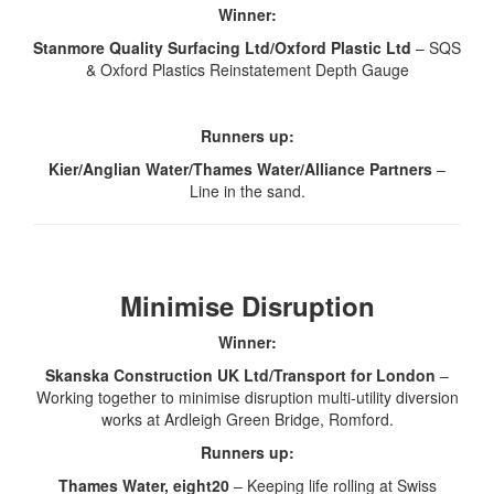
Winner:
Stanmore Quality Surfacing Ltd/Oxford Plastic Ltd
– SQS
& Oxford Plastics Reinstatement Depth Gauge
Runners up:
Kier/Anglian Water/Thames Water/Alliance Partners
–
Line in the sand.
Minimise Disruption
Winner:
Skanska Construction UK Ltd/Transport for London
–
Working together to minimise disruption multi-utility diversion
works at Ardleigh Green Bridge, Romford.
Runners up:
Thames Water, eight20
– Keeping life rolling at Swiss