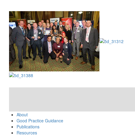
About
Good Practice Guidance
Publications
Resources