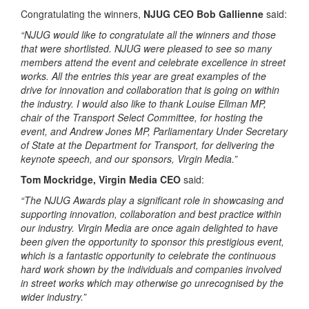
Congratulating the winners,
NJUG CEO Bob Gallienne
said:
“NJUG would like to congratulate all the winners and those
that were shortlisted. NJUG were pleased to see so many
members attend the event and celebrate excellence in street
works. All the entries this year are great examples of the
drive for innovation and collaboration that is going on within
the industry. I would also like to thank Louise Ellman MP,
chair of the Transport Select Committee, for hosting the
event, and Andrew Jones MP, Parliamentary Under Secretary
of State at the Department for Transport, for delivering the
keynote speech, and our sponsors, Virgin Media.”
Tom Mockridge, Virgin Media CEO
said:
“The NJUG Awards play a significant role in showcasing and
supporting innovation, collaboration and best practice within
our industry. Virgin Media are once again delighted to have
been given the opportunity to sponsor this prestigious event,
which is a fantastic opportunity to celebrate the continuous
hard work shown by the individuals and companies involved
in street works which may otherwise go unrecognised by the
wider industry.”