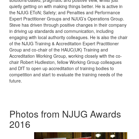
solutions-based, pragmatic and positive view, whilst just
quietly getting on with making things better. He is active in
the NJUG EToN; Safety; and Penalties and Performance
Expert Practitioner Groups and NJUG’s Operations Group.
Steve has driven through positive changes in their company
in driving up standards and communication, including
engaging with local authority colleagues. He is also the chair
of the NJUG Training & Accreditation Expert Practitioner
Group and co-chair of the HAUC(UK) Training and
Accreditation Working Group, working closely with the co-
chair Robert Hudleston, fellow Working Group colleagues
and DfT to open up accreditation of training bodies to
competition and start to evaluate the training needs of the
future.
Photos from NJUG Awards
2016