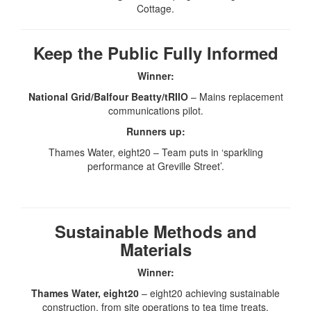
Cottage.
Keep the Public Fully Informed
Winner:
National Grid/Balfour Beatty/tRIIO
– Mains replacement
communications pilot.
Runners up:
Thames Water, eight20 – Team puts in ‘sparkling
performance at Greville Street’.
Sustainable Methods and
Materials
Winner:
Thames Water, eight20
– eight20 achieving sustainable
construction, from site operations to tea time treats.