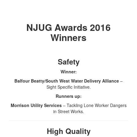
NJUG Awards 2016
Winners
Safety
Winner:
Balfour Beatty/South West Water Delivery Alliance
–
Sight Specific Initiative.
Runners up:
Morrison Utility Services
– Tackling Lone Worker Dangers
in Street Works.
High Quality