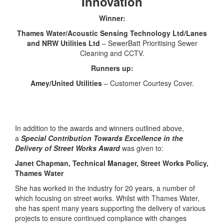
Innovation
Winner:
Thames Water/Acoustic Sensing Technology Ltd/Lanes
and NRW Utilities Ltd
– SewerBatt Prioritising Sewer
Cleaning and CCTV.
Runners up:
Amey/United Utilities
– Customer Courtesy Cover.
In addition to the awards and winners outlined above,
a
Special Contribution Towards Excellence in the
Delivery of Street Works Award
was given to:
Janet Chapman, Technical Manager, Street Works Policy,
Thames Water
She has worked in the industry for 20 years, a number of
which focusing on street works. Whilst with Thames Water,
she has spent many years supporting the delivery of various
projects to ensure continued compliance with changes