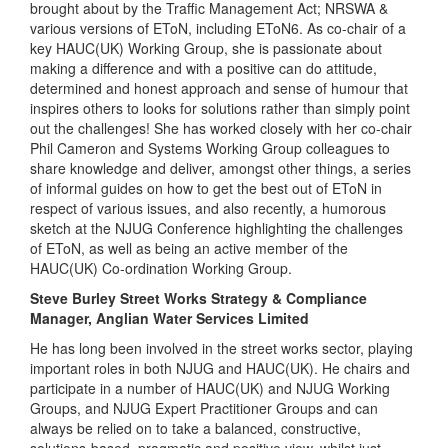
brought about by the Traffic Management Act; NRSWA &
various versions of EToN, including EToN6. As co-chair of a
key HAUC(UK) Working Group, she is passionate about
making a difference and with a positive can do attitude,
determined and honest approach and sense of humour that
inspires others to looks for solutions rather than simply point
out the challenges! She has worked closely with her co-chair
Phil Cameron and Systems Working Group colleagues to
share knowledge and deliver, amongst other things, a series
of informal guides on how to get the best out of EToN in
respect of various issues, and also recently, a humorous
sketch at the NJUG Conference highlighting the challenges
of EToN, as well as being an active member of the
HAUC(UK) Co-ordination Working Group.
Steve Burley Street Works Strategy & Compliance
Manager, Anglian Water Services Limited
He has long been involved in the street works sector, playing
important roles in both NJUG and HAUC(UK). He chairs and
participate in a number of HAUC(UK) and NJUG Working
Groups, and NJUG Expert Practitioner Groups and can
always be relied on to take a balanced, constructive,