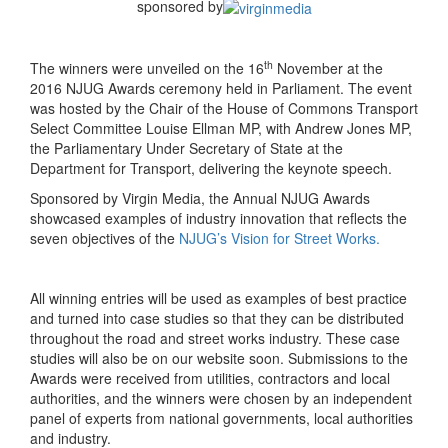
sponsored by
th
The winners were unveiled on the 16
November at the
2016 NJUG Awards ceremony held in Parliament. The event
was hosted by the Chair of the House of Commons Transport
Select Committee Louise Ellman MP, with Andrew Jones MP,
the Parliamentary Under Secretary of State at the
Department for Transport, delivering the keynote speech.
Sponsored by Virgin Media, the Annual NJUG Awards
showcased examples of industry innovation that reflects the
seven objectives of the
NJUG’s Vision for Street Works.
All winning entries will be used as examples of best practice
and turned into case studies so that they can be distributed
throughout the road and street works industry. These case
studies will also be on our website soon. Submissions to the
Awards were received from utilities, contractors and local
authorities, and the winners were chosen by an independent
panel of experts from national governments, local authorities
and industry.