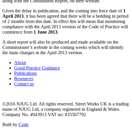
along with the Consultation Report, on their website.
Given the delay in publication, and the coming into force date of
1
April 2013
, it has been agreed that there will be a bedding in period
of 2 months from this date. In effect this will mean that monitoring
compliance with the April 2013 version of the Code of Practice will
commence from
1 June 2013
.
A short report will also be produced and made available on the
Commissioner’s website in the coming weeks which will identify
the main changes in the April 2013 version.
About
Good Practice Guidance
Publications
Resources
Contact us
©2016 NJUG Ltd. All rights reserved. Street Works UK is a trading
name of NJUG Ltd, a company registered in England & Wales.
Company No. 4943913 VAT no: 835567792
Built by
Code