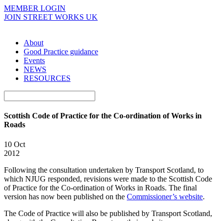
MEMBER LOGIN
JOIN STREET WORKS UK
About
Good Practice guidance
Events
NEWS
RESOURCES
Scottish Code of Practice for the Co-ordination of Works in
Roads
10 Oct
2012
Following the consultation undertaken by Transport Scotland, to
which NJUG responded, revisions were made to the Scottish Code
of Practice for the Co-ordination of Works in Roads. The final
version has now been published on the
Commissioner’s website
.
The Code of Practice will also be published by Transport Scotland,